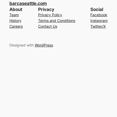
barcaseattle.com
About
Privacy
Social
Team
Privacy Policy
Facebook
History
Terms and Conditions
Instagram
Careers
Contact Us
Twitter/X
Designed with
WordPress