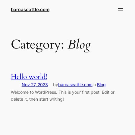
Skip
barcaseattle.com
to
content
Category:
Blog
Hello world!
—
Nov 27, 2023
by
barcaseattle.com
in
Blog
Welcome to WordPress. This is your first post. Edit or
delete it, then start writing!